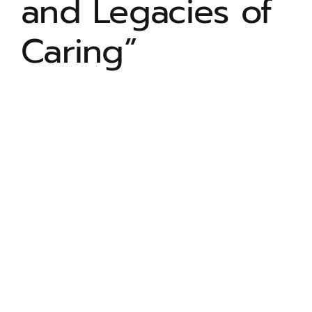
and Legacies of
ADULT PROGRAM
Caring”
COMMUNITY LIVING
ARTS ACCESS