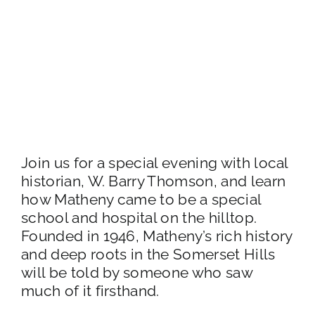
Join us for a special evening with local
historian, W. Barry Thomson, and learn
how Matheny came to be a special
school and hospital on the hilltop.
Founded in 1946, Matheny’s rich history
and deep roots in the Somerset Hills
will be told by someone who saw
much of it firsthand.