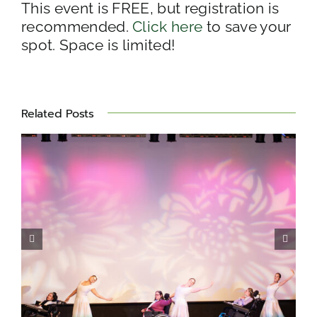
This event is FREE, but registration is
recommended.
Click here
to save your
spot. Space is limited!
Related Posts
Miles for Matheny 2026 –
Photo Album
s