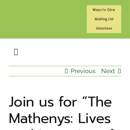
Skip
to
Ways to Give
content
Mailing List
Volunteer
Toggle
Navigation
ABOUT US
Previous
Next
MEDICAL HOME
Join us for “The
Mathenys: Lives
SCHOOL