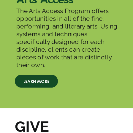
The Arts Access Program offers
opportunities
in all of the fine,
performing, and literary arts. Using
systems and techniques
specifically designed for each
discipline, clients can create
pieces of work that are distinctly
their own.
LEARN MORE
GIVE