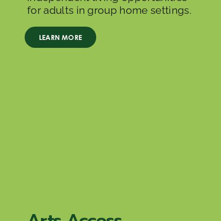
for adults in group home settings.
LEARN MORE
Arts Access