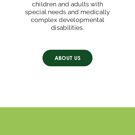
children and adults with
special needs and medically
complex developmental
disabilities.
ABOUT US