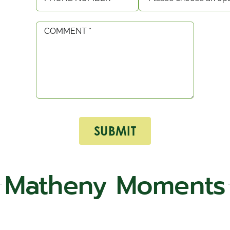
Matheny Moments