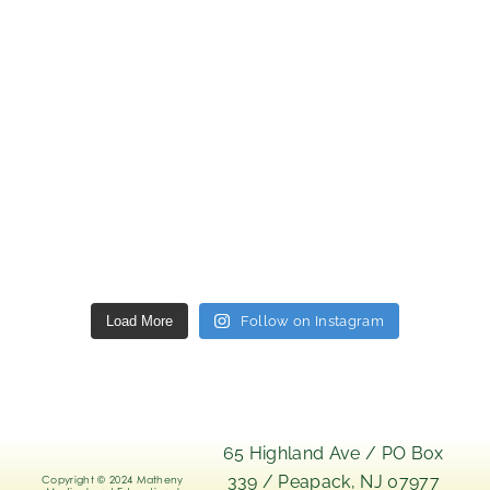
Load More
Follow on Instagram
65 Highland Ave / PO Box
339 / Peapack, NJ 07977
Copyright © 2024 Matheny