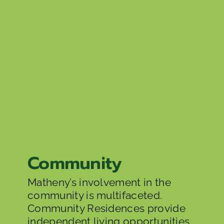
Community
Matheny’s involvement in the
community is multifaceted.
Community Residences provide
independent living opportunities