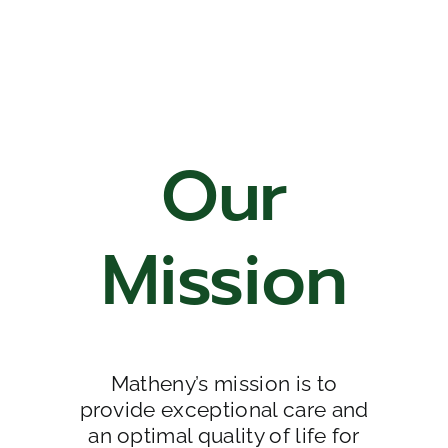
Our
Mission
Matheny’s mission is to
provide exceptional care and
an optimal quality of life for