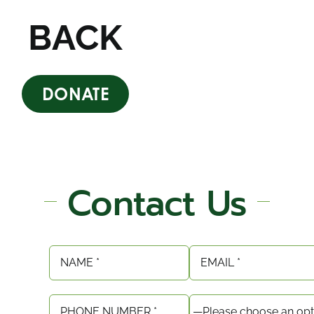
BACK
DONATE
Contact Us