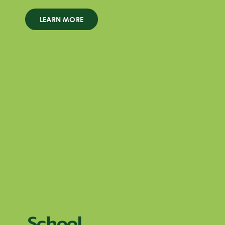
LEARN MORE
School