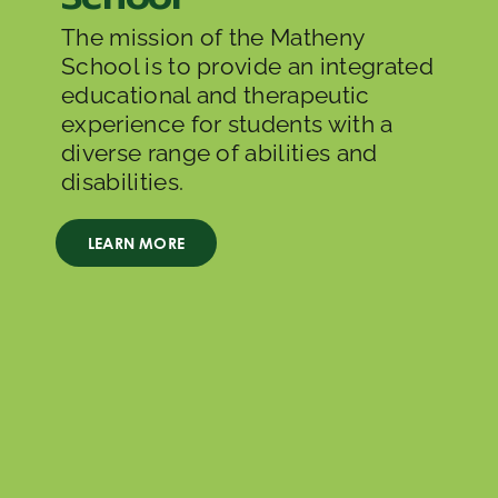
The mission of the Matheny
School is to provide an integrated
educational and therapeutic
experience for students with a
diverse range of abilities and
disabilities.
LEARN MORE