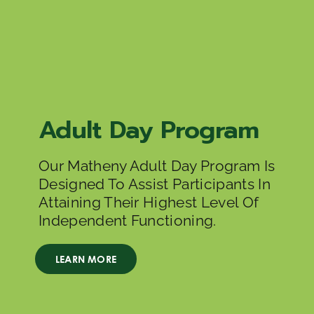
Adult Day Program
Our Matheny Adult Day Program Is
Designed To Assist Participants In
Attaining Their Highest Level Of
Independent Functioning.
LEARN MORE