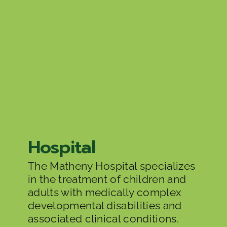
Hospital
The Matheny Hospital specializes
in the treatment of children and
adults with medically complex
developmental disabilities and
associated clinical conditions.