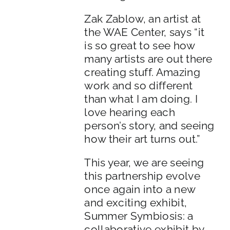
Zak Zablow, an artist at
the WAE Center, says “it
is so great to see how
many artists are out there
creating stuff. Amazing
work and so different
than what I am doing. I
love hearing each
person’s story, and seeing
how their art turns out.”
This year, we are seeing
this partnership evolve
once again into a new
and exciting exhibit,
Summer Symbiosis: a
collaborative exhibit by