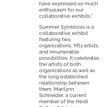
have expressed so much
enthusiasm for our
collaborative exhibits.”
Summer Symbiosis is a
collaborative exhibit
featuring two
organizations, fifty artists,
and innumerable
possibilities. It celebrates
the artists of both
organizations as well as
the long established
relationship between
them. Marilynn
Schneider, a current
member of the Heidi