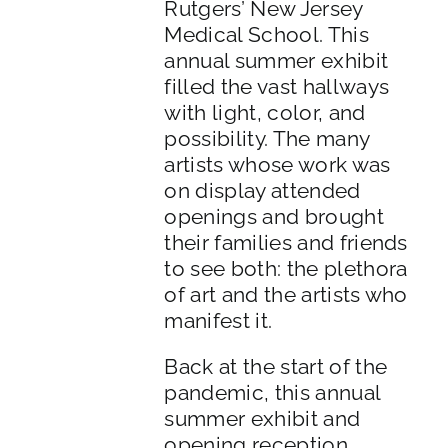
Rutgers’ New Jersey
Medical School. This
annual summer exhibit
filled the vast hallways
with light, color, and
possibility. The many
artists whose work was
on display attended
openings and brought
their families and friends
to see both: the plethora
of art and the artists who
manifest it.
Back at the start of the
pandemic, this annual
summer exhibit and
opening reception