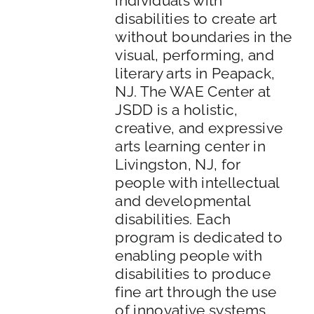
individuals with
disabilities to create art
without boundaries in the
visual, performing, and
literary arts in Peapack,
NJ. The WAE Center at
JSDD is a holistic,
creative, and expressive
arts learning center in
Livingston, NJ, for
people with intellectual
and developmental
disabilities. Each
program is dedicated to
enabling people with
disabilities to produce
fine art through the use
of innovative systems