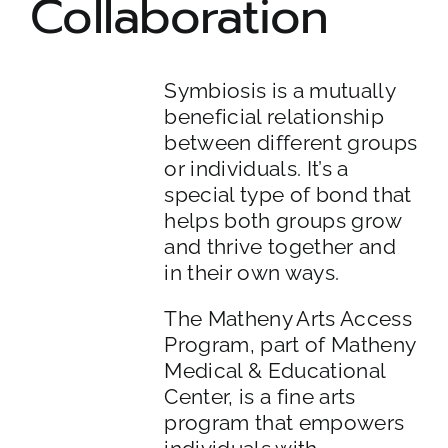
Collaboration
ADULT PROGRAM
COMMUNITY LIVING
Symbiosis is a mutually
beneficial relationship
between different groups
ARTS ACCESS
or individuals. It’s a
special type of bond that
helps both groups grow
and thrive together and
in their own ways.
The Matheny Arts Access
Program, part of Matheny
Medical & Educational
Center, is a fine arts
program that empowers