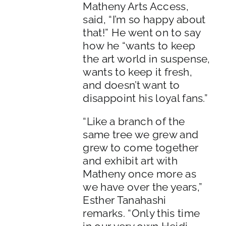
Matheny Arts Access,
said, “I’m so happy about
that!” He went on to say
how he “wants to keep
the art world in suspense,
wants to keep it fresh,
and doesn’t want to
disappoint his loyal fans.”
“Like a branch of the
same tree we grew and
grew to come together
and exhibit art with
Matheny once more as
we have over the years,”
Esther Tanahashi
remarks. “Only this time