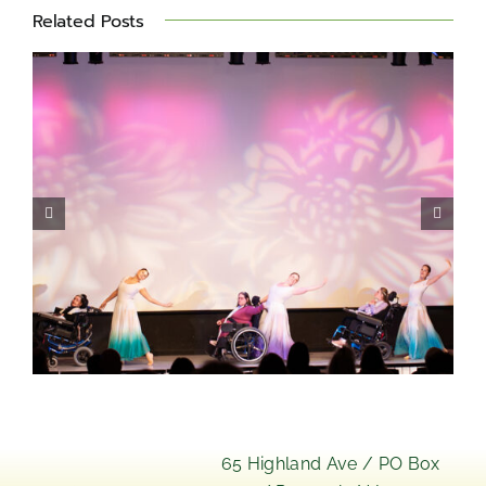
Related Posts
Miles for Matheny 2026 –
Photo Album
s
65 Highland Ave / PO Box