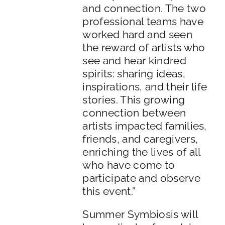
and connection. The two
professional teams have
worked hard and seen
the reward of artists who
see and hear kindred
spirits: sharing ideas,
inspirations, and their life
stories. This growing
connection between
artists impacted families,
friends, and caregivers,
enriching the lives of all
who have come to
participate and observe
this event.”
Summer Symbiosis will