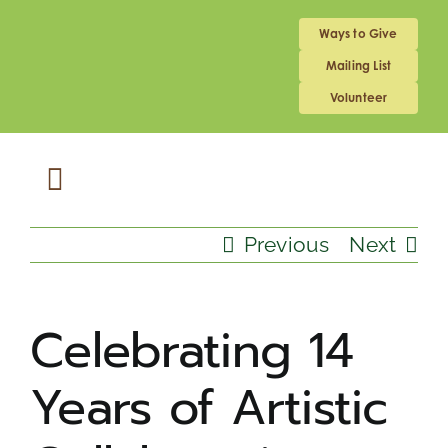
Skip
to
Ways to Give
content
Mailing List
Volunteer
Toggle
Navigation
ABOUT US
Previous
Next
MEDICAL HOME
Celebrating 14
Years of Artistic
SCHOOL