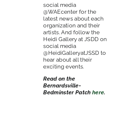
social media
@WAEcenter for the
latest news about each
organization and their
artists. And follow the
Heidi Gallery at JSDD on
social media
@HeidiGalleryatJSSD to
hear about all their
exciting events.
Read on the
Bernardsville-
Bedminster Patch
here
.