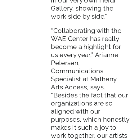
in our very own Heidi
Gallery, showing the
work side by side.”
“Collaborating with the
WAE Center has really
become a highlight for
us every year,” Arianne
Petersen,
Communications
Specialist at Matheny
Arts Access, says.
“Besides the fact that our
organizations are so
aligned with our
purposes, which honestly
makes it such a joy to
work together, our artists