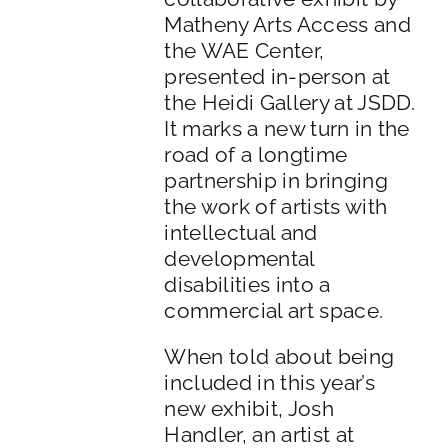
Matheny Arts Access and
the WAE Center,
presented in-person at
the Heidi Gallery at JSDD.
It marks a new turn in the
road of a longtime
partnership in bringing
the work of artists with
intellectual and
developmental
disabilities into a
commercial art space.
When told about being
included in this year’s
new exhibit, Josh
Handler, an artist at