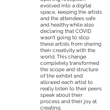
evolved into a digital
space, keeping the artists
and the attendees safe
and healthy while also
declaring that COVID
wasn’t going to stop
these artists from sharing
their creativity with the
world. This change
completely transformed
the scope and structure
of the exhibit and
allowed each artist to
really listen to their peers
speak about their
process and their joy at
creating.