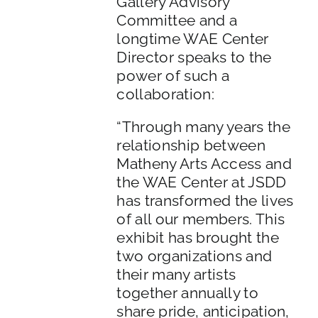
Gallery Advisory
Committee and a
longtime WAE Center
Director speaks to the
power of such a
collaboration:
“Through many years the
relationship between
Matheny Arts Access and
the WAE Center at JSDD
has transformed the lives
of all our members. This
exhibit has brought the
two organizations and
their many artists
together annually to
share pride, anticipation,