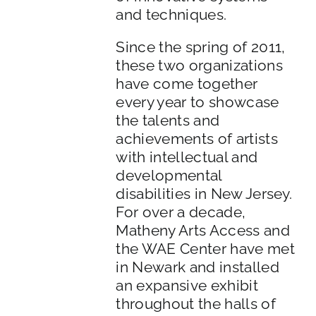
and techniques.
Since the spring of 2011,
these two organizations
have come together
every year to showcase
the talents and
achievements of artists
with intellectual and
developmental
disabilities in New Jersey.
For over a decade,
Matheny Arts Access and
the WAE Center have met
in Newark and installed
an expansive exhibit
throughout the halls of