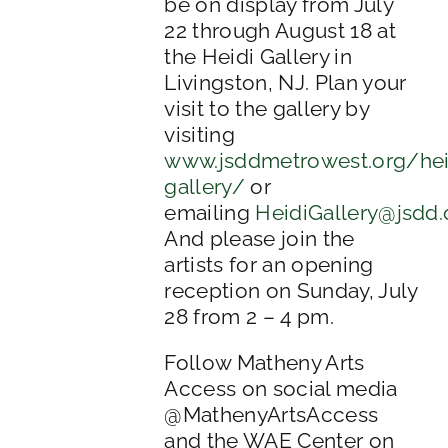
be on display from July
22 through August 18 at
the Heidi Gallery in
Livingston, NJ. Plan your
visit to the gallery by
visiting
www.jsddmetrowest.org/hei
gallery/
or
emailing
HeidiGallery@jsdd.
And please join the
artists for an opening
reception on Sunday, July
28 from 2 – 4 pm.
Follow Matheny Arts
Access on social media
@MathenyArtsAccess
and the WAE Center on